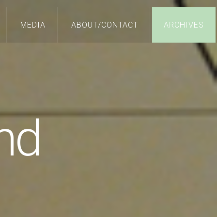
MEDIA
ABOUT/CONTACT
ARCHIVES
nd