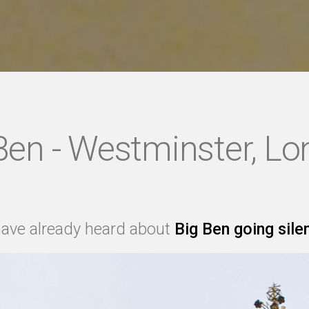
Ben - Westminster, L
ave already heard about
Big Ben going sile