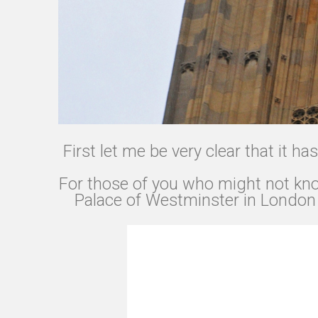
First let me be very clear that it h
For those of you who might not know
Palace of Westminster in London a