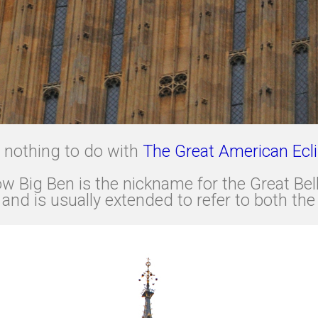
as nothing to do with
The Great American Ecl
 Big Ben is the nickname for the Great Bell 
nd is usually extended to refer to both the 