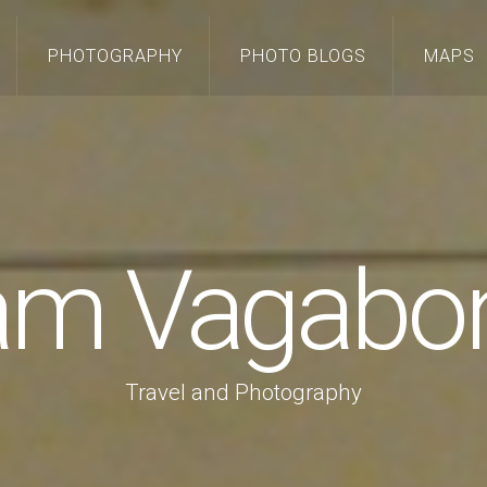
PHOTOGRAPHY
PHOTO BLOGS
MAPS
 am Vagabo
Travel and Photography