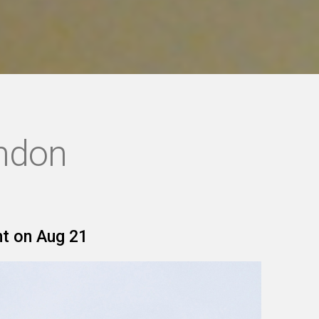
ondon
nt on Aug 21