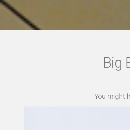
Big 
You might h