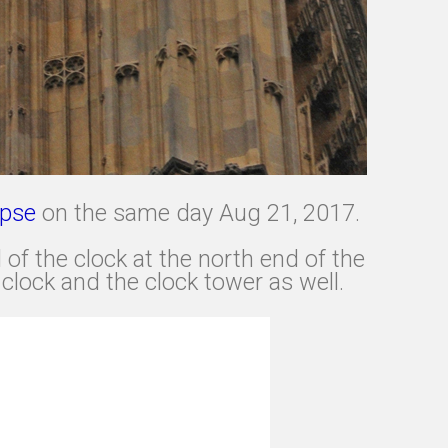
ipse
on the same day Aug 21, 2017.
of the clock at the north end of the
clock and the clock tower as well.