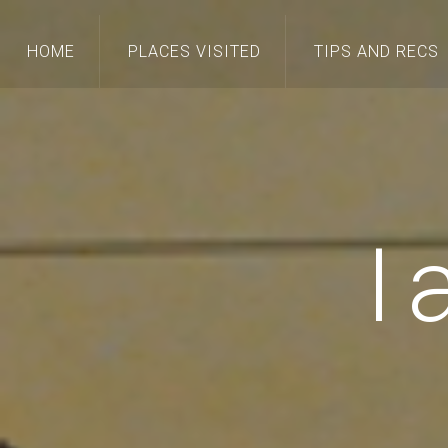
HOME
PLACES VISITED
TIPS AND RECS
I