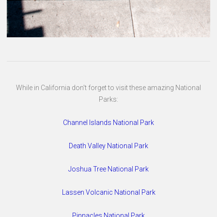
While in California don't forget to visit these amazing National
Parks:
Channel Islands National Park
Death Valley National Park
Joshua Tree National Park
Lassen Volcanic National Park
Pinnacles National Park