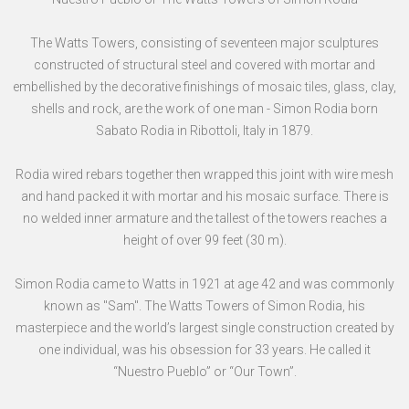
The Watts Towers, consisting of seventeen major sculptures
constructed of structural steel and covered with mortar and
embellished by the decorative finishings of mosaic tiles, glass, clay,
shells and rock, are the work of one man - Simon Rodia born
Sabato Rodia in Ribottoli, Italy in 1879.
Rodia wired rebars together then wrapped this joint with wire mesh
and hand packed it with mortar and his mosaic surface. There is
no welded inner armature and the tallest of the towers reaches a
height of over 99 feet (30 m).
Simon Rodia came to Watts in 1921 at age 42 and was commonly
known as "Sam". The Watts Towers of Simon Rodia, his
masterpiece and the world’s largest single construction created by
one individual, was his obsession for 33 years. He called it
“Nuestro Pueblo” or “Our Town”.