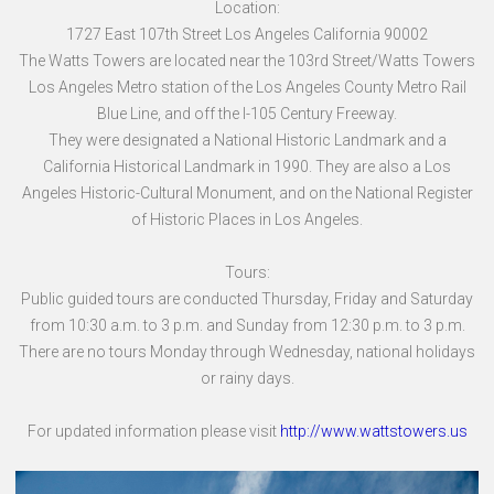
Location:
1727 East 107th Street Los Angeles California 90002
The Watts Towers are located near the 103rd Street/Watts Towers
Los Angeles Metro station of the Los Angeles County Metro Rail
Blue Line, and off the I-105 Century Freeway.
They were designated a National Historic Landmark and a
California Historical Landmark in 1990. They are also a Los
Angeles Historic-Cultural Monument, and on the National Register
of Historic Places in Los Angeles.
Tours:
Public guided tours are conducted Thursday, Friday and Saturday
from 10:30 a.m. to 3 p.m. and Sunday from 12:30 p.m. to 3 p.m.
There are no tours Monday through Wednesday, national holidays
or rainy days.
For updated information please visit
http://www.wattstowers.us