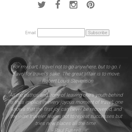
Email:
For my part, I travel not to go anywhere, but to go. I
travel for travel's sake. The great affair is to move.
- Robert Louis Stevenson
All the pathos and irony of leaving one's youth behind
is thus implicit in every joyous moment of travel: one
knows that the first joy can never be recovered, and
the wise traveler learns not to repeat successes but
tries new places all the time.
- Paul Fussell