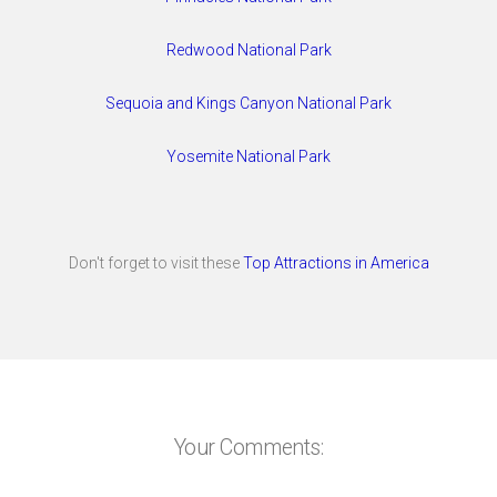
Redwood National Park
Sequoia and Kings Canyon National Park
Yosemite National Park
Don't forget to visit these
Top Attractions in America
Your Comments: