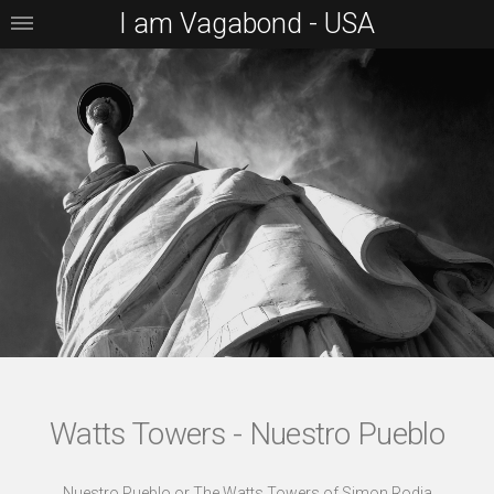
I am Vagabond - USA
Watts Towers - Nuestro Pueblo
Nuestro Pueblo or The Watts Towers of Simon Rodia