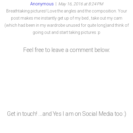
Anonymous
|
May 16, 2016 at 8:24 PM
Breathtaking pictures! Love the angles and the composition. Your
post makes me instantly get up of my bed , take out my cam
(which had been in my wardrobe unused for quite long)and think of
going out and start taking pictures :p
Feel free to leave a comment below:
Get in touch! ...and Yes I am on Social Media too :)