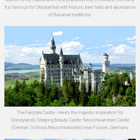
It is famous for Oktoberfest with historic beer halls and abundance
of Bavarian traditions.
The Fairytale Castle - Here's the majestic inspiration for
Disneyland's Sleeping Beauty Castle. Neuschwanstein Castle
(German: Schloss Neuschwanstein) near Füssen, Germany.