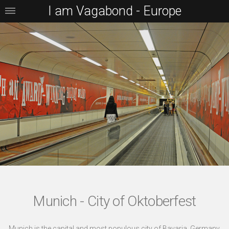
I am Vagabond - Europe
Munich - City of Oktoberfest
Munich is the capital and most populous city of Bavaria, Germany.