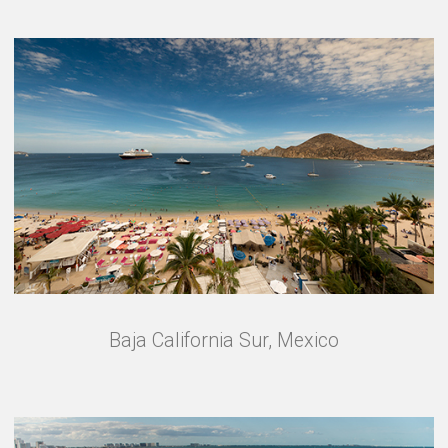
Baja California Sur, Mexico