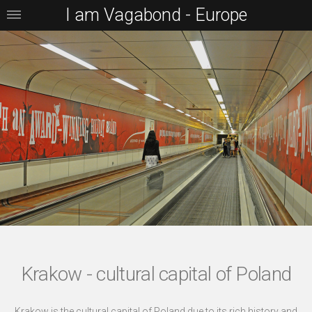
I am Vagabond - Europe
Krakow - cultural capital of Poland
Krakow is the cultural capital of Poland due to its rich history and