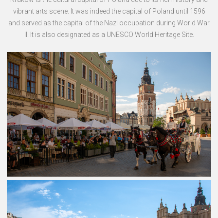
vibrant arts scene. It was indeed the capital of Poland until 1596
and served as the capital of the Nazi occupation during World War
II. It is also designated as a UNESCO World Heritage Site.