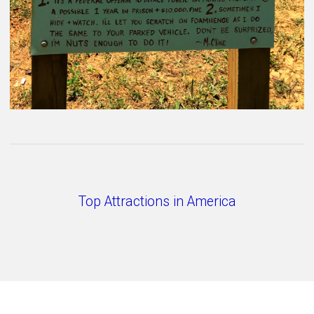
Top Attractions in America