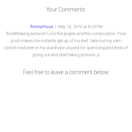
Your Comments:
Anonymous
|
May 16, 2016 at 8:24 PM
Breathtaking pictures! Love the angles and the composition. Your
post makes me instantly get up of my bed , take out my cam
(which had been in my wardrobe unused for quite long)and think of
going out and start taking pictures :p
Feel free to leave a comment below: