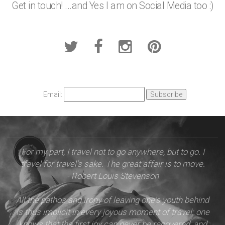
Get in touch! ...and Yes I am on Social Media too :)
Email:
For my part, I travel not to go anywhere, but to go. I
travel for travel's sake. The great affair is to move.
- Robert Louis Stevenson
All the pathos and irony of leaving one's youth behind
is thus implicit in every joyous moment of travel: one
knows that the first joy can never be recovered, and