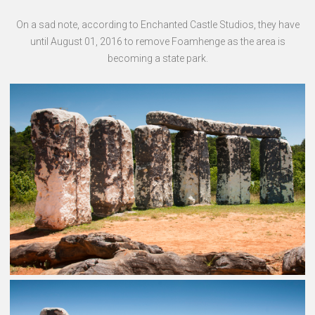
On a sad note, according to Enchanted Castle Studios, they have
until August 01, 2016 to remove Foamhenge as the area is
becoming a state park.