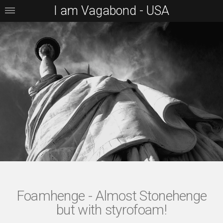
I am Vagabond - USA
Foamhenge - Almost Stonehenge
but with styrofoam!