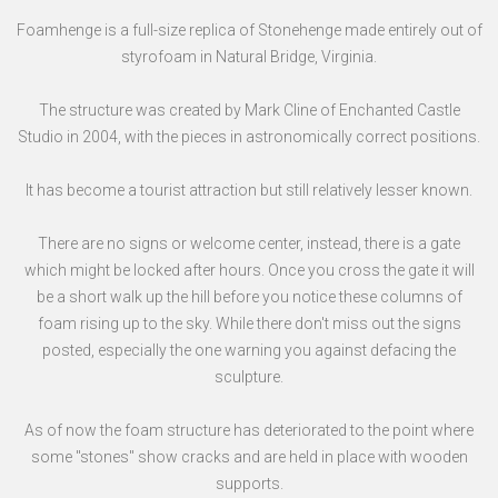
Foamhenge is a full-size replica of Stonehenge made entirely out of
styrofoam in Natural Bridge, Virginia.
The structure was created by Mark Cline of Enchanted Castle
Studio in 2004, with the pieces in astronomically correct positions.
It has become a tourist attraction but still relatively lesser known.
There are no signs or welcome center, instead, there is a gate
which might be locked after hours. Once you cross the gate it will
be a short walk up the hill before you notice these columns of
foam rising up to the sky. While there don't miss out the signs
posted, especially the one warning you against defacing the
sculpture.
As of now the foam structure has deteriorated to the point where
some "stones" show cracks and are held in place with wooden
supports.