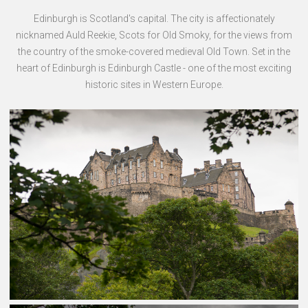
Edinburgh is Scotland's capital. The city is affectionately
nicknamed Auld Reekie, Scots for Old Smoky, for the views from
the country of the smoke-covered medieval Old Town. Set in the
heart of Edinburgh is Edinburgh Castle - one of the most exciting
historic sites in Western Europe.